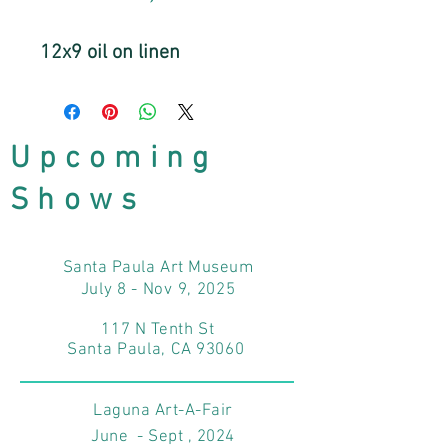
12x9 oil on linen
Upcoming
Shows
Santa Paula Art Museum
July 8 - Nov 9, 2025
117 N Tenth St
Santa Paula, CA 93060
Laguna Art-A-Fair
June - Sept , 2024