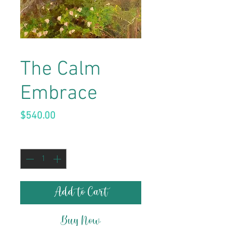
The Calm
Embrace
Price
$540.00
Quantity
*
Add to Cart
Buy Now