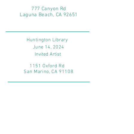
777 Canyon Rd
Laguna Beach, CA 92651
Huntington Library
June 14
, 2024
Invited Artist
1151 Oxford Rd
San Marino, CA 91108