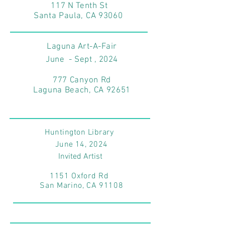
117 N Tenth St
Santa Paula, CA 93060
Laguna Art-A-Fair
June - Sept , 2024
777 Canyon Rd
Laguna Beach, CA 92651
Huntington Library
June 14
, 2024
Invited Artist
1151 Oxford Rd
San Marino, CA 91108