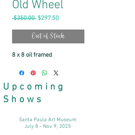
Old Wheel
Regular
Sale
 $350.00 
$297.50
Price
Price
Out of Stock
8 x 8 oil framed
Upcoming
Shows
Santa Paula Art Museum
July 8 - Nov 9, 2025