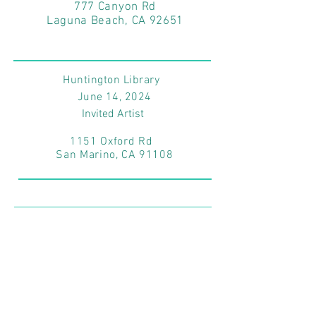
777 Canyon Rd
Laguna Beach, CA 92651
Huntington Library
June 14
, 2024
Invited Artist
1151 Oxford Rd
San Marino, CA 91108