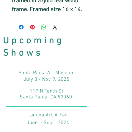
framed in a gold leaf wood
frame. Framed size 16 x 14.
Upcoming
Shows
Santa Paula Art Museum
July 8 - Nov 9, 2025
117 N Tenth St
Santa Paula, CA 93060
Laguna Art-A-Fair
June - Sept , 2024