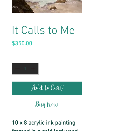
It Calls to Me
Price
$350.00
Quantity
*
Add to Cart
Buy Now
10 x 8 acrylic ink painting