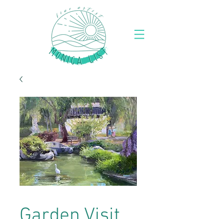
Garden Visit