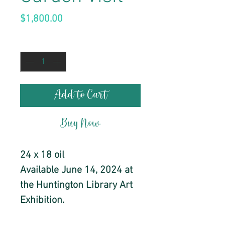
Price
$1,800.00
Quantity
*
Add to Cart
Buy Now
24 x 18 oil
Available June 14, 2024 at
the Huntington Library Art
Exhibition.