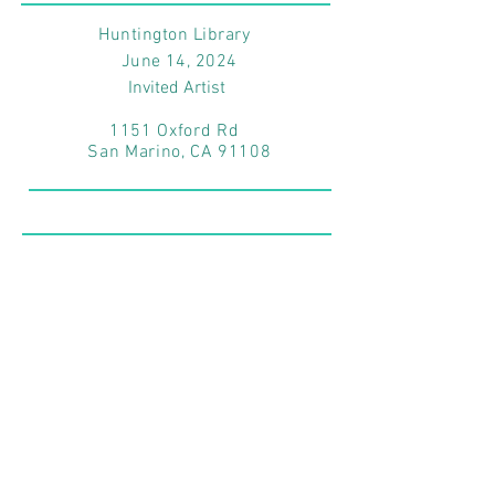
Huntington Library
June 14
, 2024
Invited Artist
1151 Oxford Rd
San Marino, CA 91108