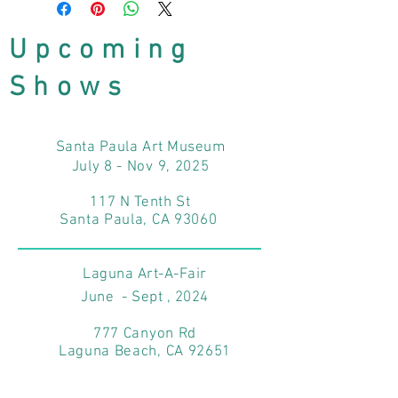
Upcoming
Shows
Santa Paula Art Museum
July 8 - Nov 9, 2025
117 N Tenth St
Santa Paula, CA 93060
Laguna Art-A-Fair
June - Sept , 2024
777 Canyon Rd
Laguna Beach, CA 92651