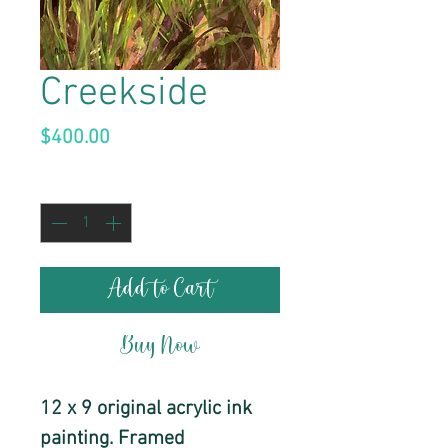
Creekside
Price
$400.00
Quantity
*
Add to Cart
Buy Now
12 x 9 original acrylic ink
painting. Framed