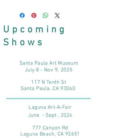
Upcoming
Shows
Santa Paula Art Museum
July 8 - Nov 9, 2025
117 N Tenth St
Santa Paula, CA 93060
Laguna Art-A-Fair
June - Sept , 2024
777 Canyon Rd
Laguna Beach, CA 92651