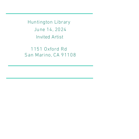
Huntington Library
June 14
, 2024
Invited Artist
1151 Oxford Rd
San Marino, CA 91108